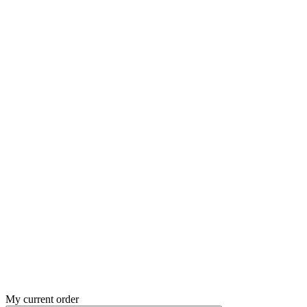
My current order