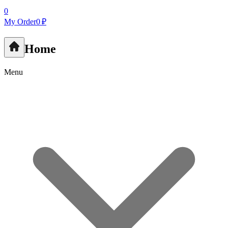
0
My Order
0 ₽
Home
Menu