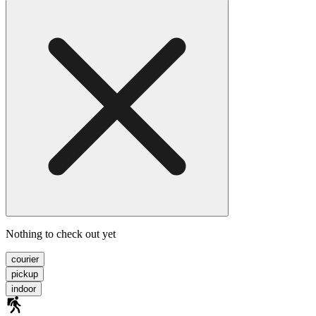
Nothing to check out yet
courier
pickup
indoor