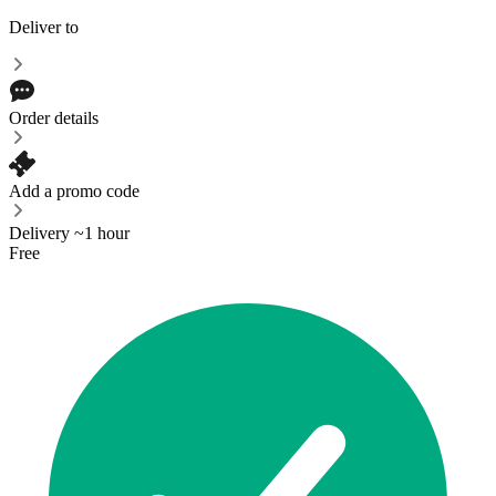
Deliver to
Order details
Add a promo code
Delivery ~1 hour
Free