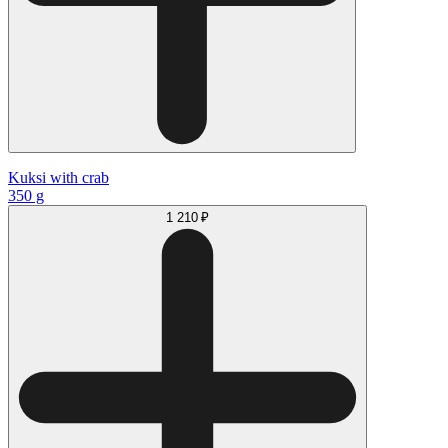
Kuksi with crab
350 g
1 210 ₽