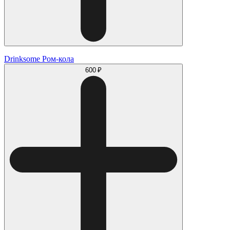
Drinksome Ром-кола
600 ₽