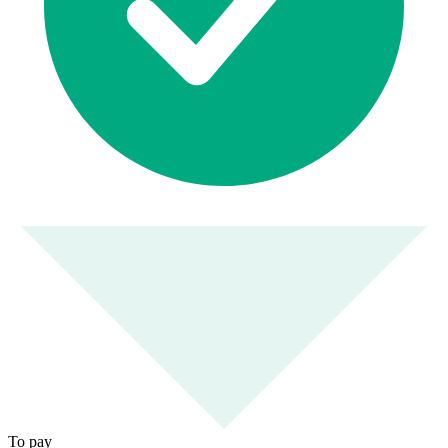
To pay