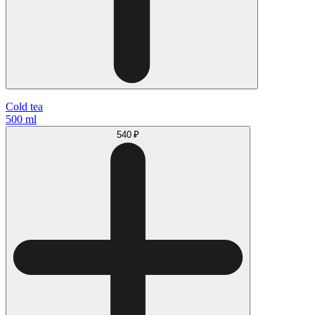
Cold tea
500 ml
540 ₽