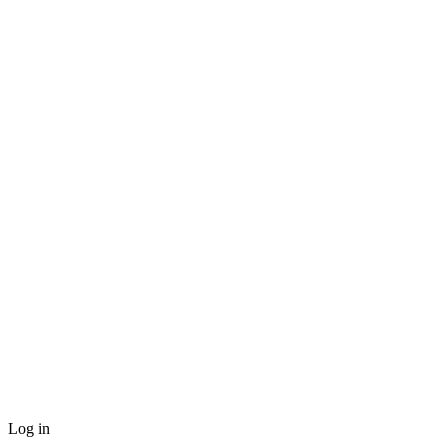
Log in