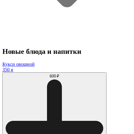
Новые блюда и напитки
Кукси овощной
350 g
600 ₽