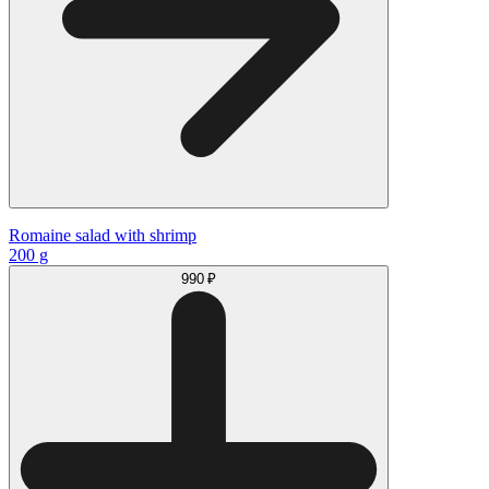
Romaine salad with shrimp
200 g
990 ₽