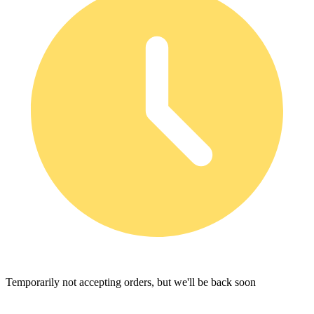
Temporarily not accepting orders, but we'll be back soon