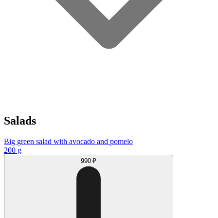
Salads
Big green salad with avocado and pomelo
200 g
990 ₽