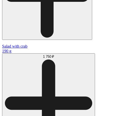
Salad with сrab
190 g
1 750 ₽