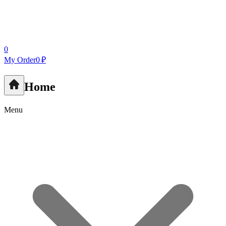
0
My Order
0 ₽
Home
Menu