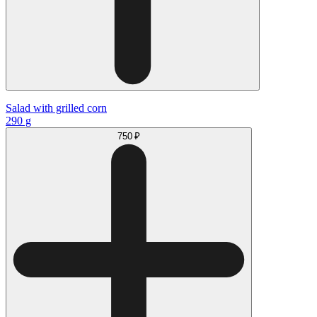
Salad with grilled corn
290 g
750 ₽