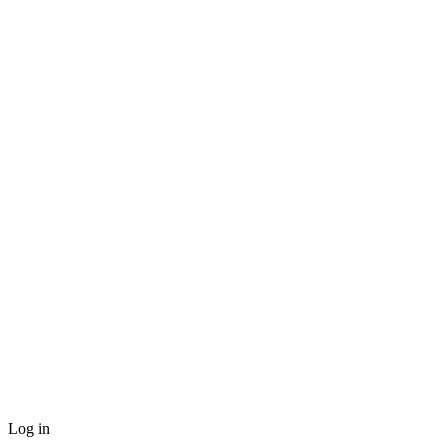
Log in