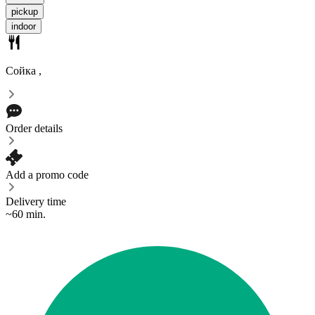
pickup
indoor
Сойка
,
Order details
Add a promo code
Delivery time
~60 min.