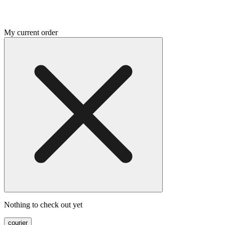
My current order
Nothing to check out yet
courier