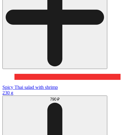
Spicy Thai salad with shrimp
230 g
790 ₽