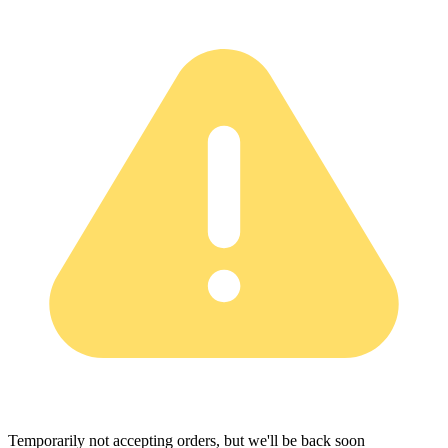
Temporarily not accepting orders, but we'll be back soon