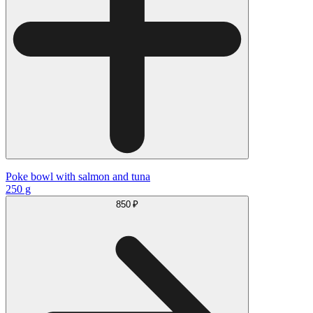
Poke bowl with salmon and tuna
250 g
850 ₽