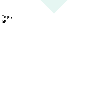
To pay
0
₽