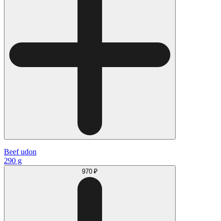
Beef udon
290 g
970 ₽