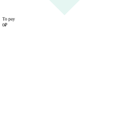
To pay
0
₽