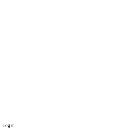
Log in