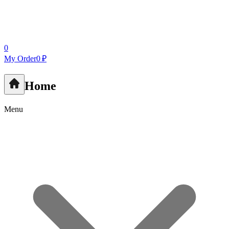
0
My Order
0 ₽
Home
Menu