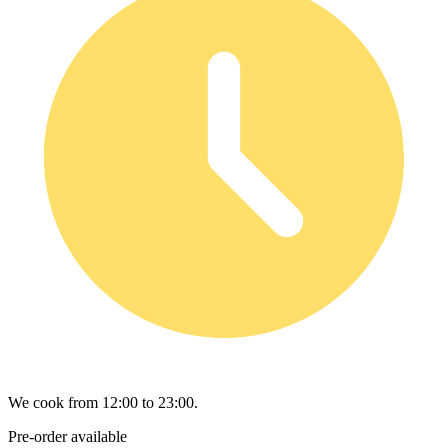
We cook from 12:00 to 23:00.
Pre-order available