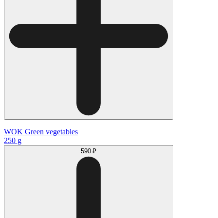
WOK Green vegetables
250 g
590 ₽