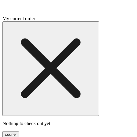
My current order
Nothing to check out yet
courier