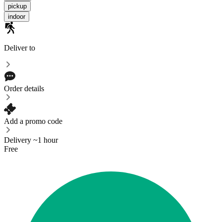
pickup
indoor
Deliver to
Order details
Add a promo code
Delivery ~1 hour
Free