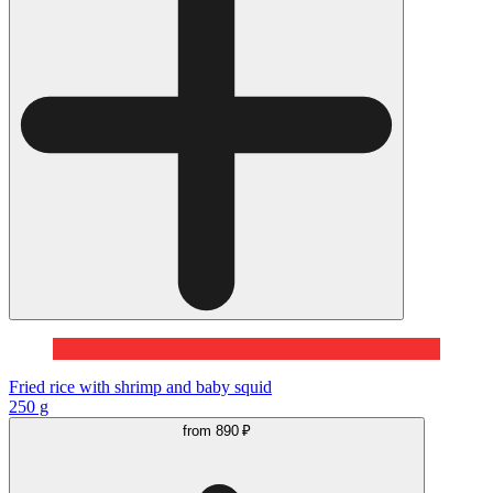
Fried rice with shrimp and baby squid
250 g
from
890 ₽