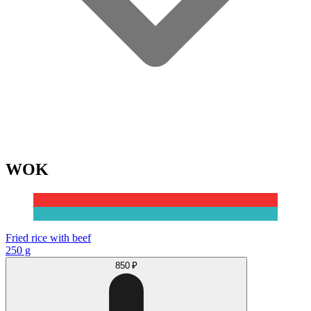
WOK
Fried rice with beef
250 g
850 ₽