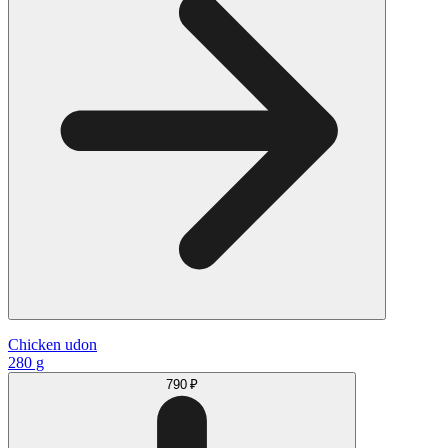
Chicken udon
280 g
790 ₽