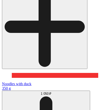
Noodles with duck
350 g
1 050 ₽