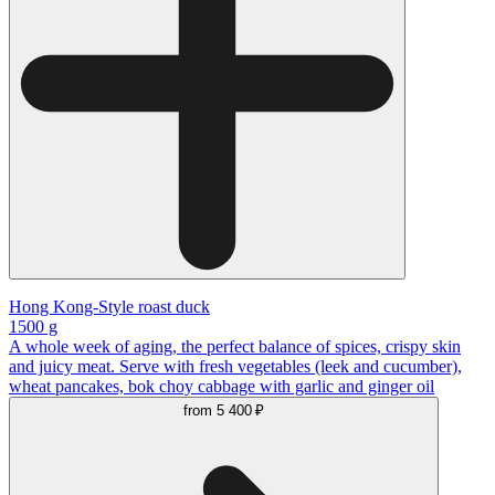
Hong Kong-Style roast duck
1500 g
A whole week of aging, the perfect balance of spices, crispy skin
and juicy meat. Serve with fresh vegetables (leek and cucumber),
wheat pancakes, bok choy cabbage with garlic and ginger oil
from
5 400 ₽