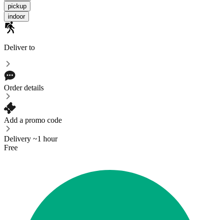
pickup
indoor
Deliver to
Order details
Add a promo code
Delivery ~1 hour
Free