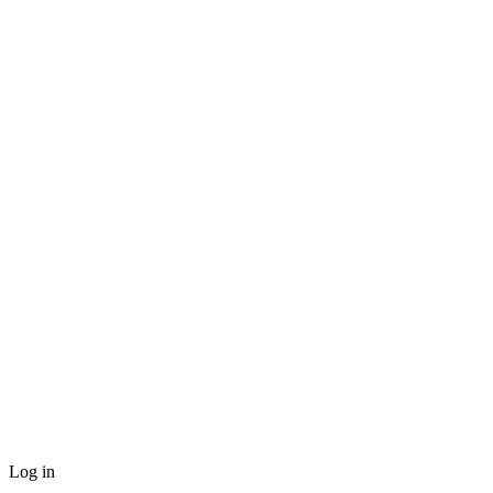
Log in