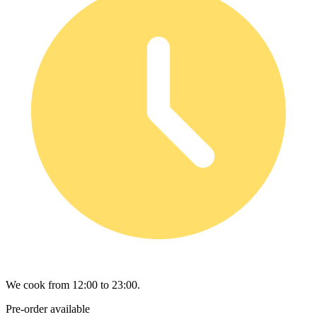
We cook from 12:00 to 23:00.
Pre-order available