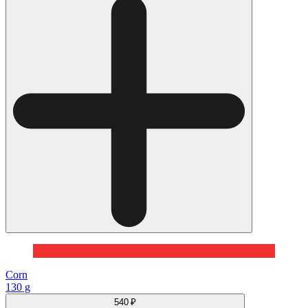
Corn
130 g
540 ₽