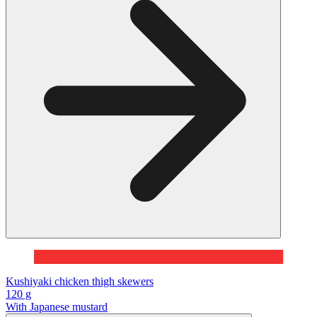
Kushiyaki chicken thigh skewers
120 g
With Japanese mustard