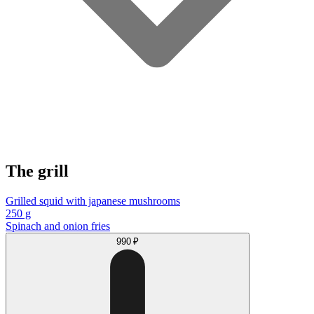
The grill
Grilled squid with japanese mushrooms
250 g
Spinach and onion fries
990 ₽