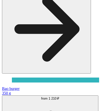
Bao burger
350 g
from
1 210 ₽