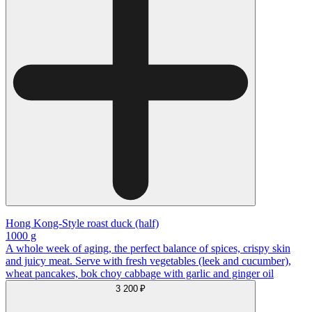
Hong Kong-Style roast duck (half)
1000 g
A whole week of aging, the perfect balance of spices, crispy skin
and juicy meat. Serve with fresh vegetables (leek and cucumber),
wheat pancakes, bok choy cabbage with garlic and ginger oil
3 200 ₽