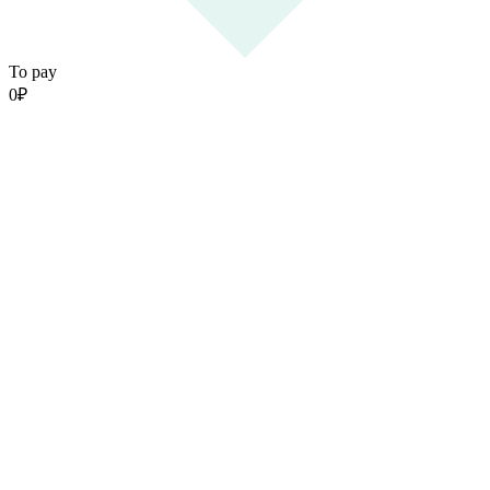
To pay
0
₽