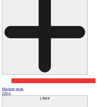
Machete steak
250 g
1 990 ₽