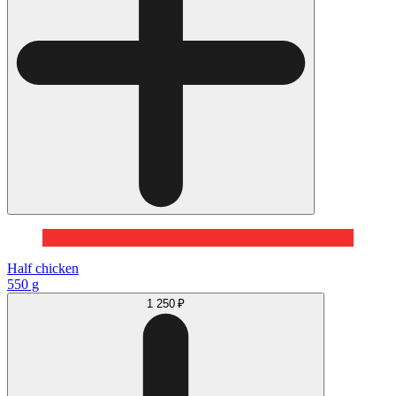
Half chicken
550 g
1 250 ₽