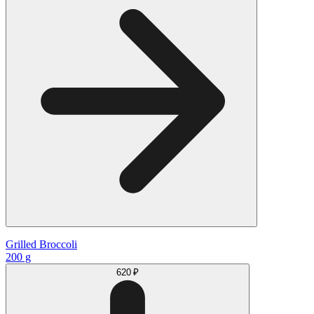
Grilled Broccoli
200 g
620 ₽