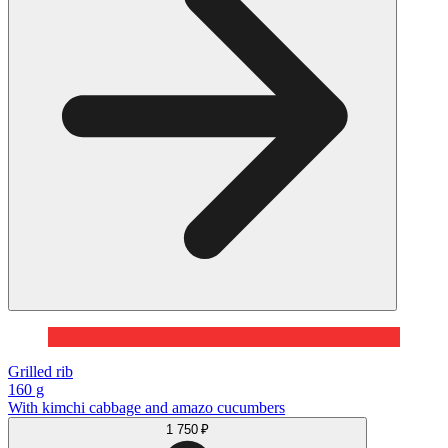
Grilled rib
160 g
With kimchi cabbage and amazo cucumbers
1 750 ₽