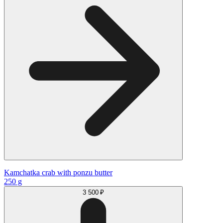
Kamchatka сrab with ponzu butter
250 g
3 500 ₽