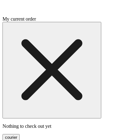
My current order
Nothing to check out yet
courier