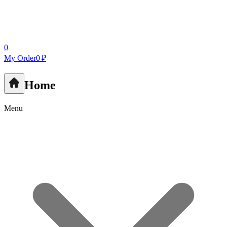
0
My Order
0 ₽
Home
Menu