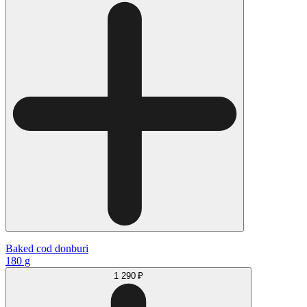
Baked cod donburi
180 g
1 290 ₽