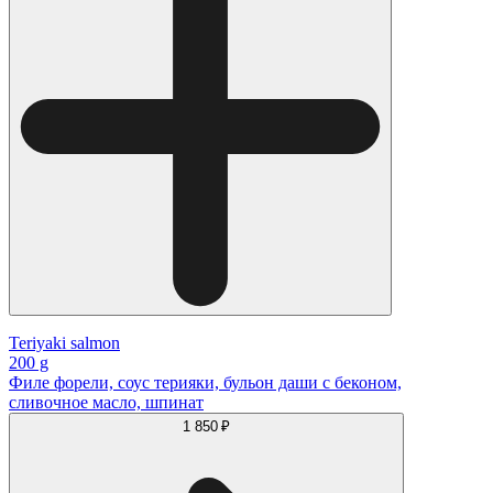
Teriyaki salmon
200 g
Филе форели, соус терияки, бульон даши с беконом,
сливочное масло, шпинат
1 850 ₽