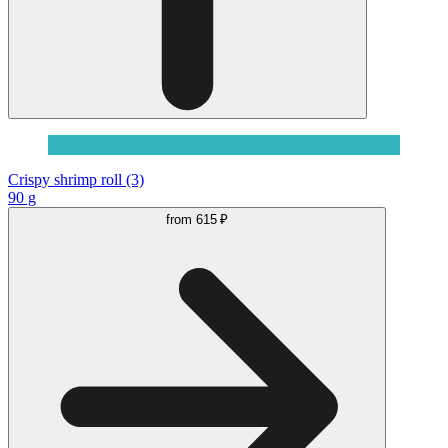
Crispy shrimp roll (3)
90 g
from
615 ₽