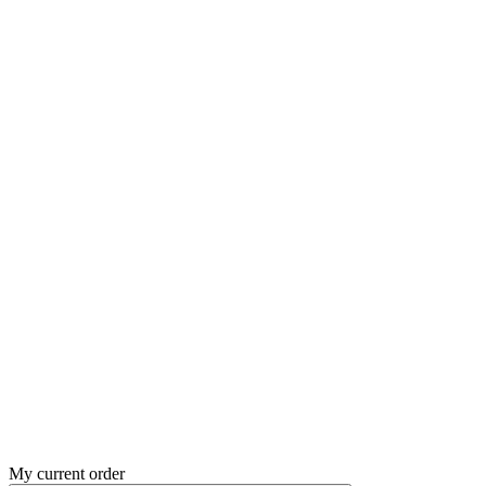
My current order