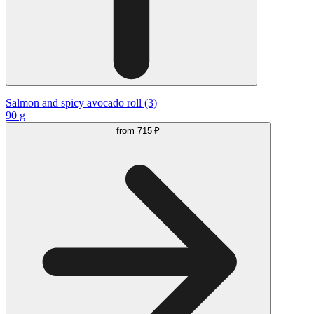
Salmon and spicy avocado roll (3)
90 g
from
715 ₽