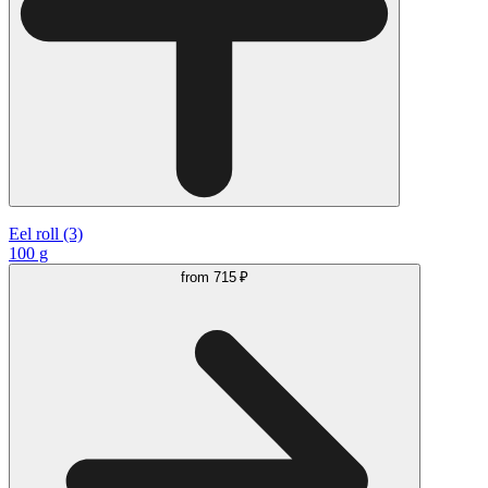
Eel roll (3)
100 g
from
715 ₽