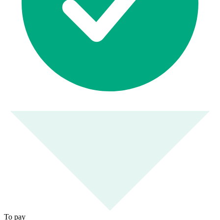
To pay