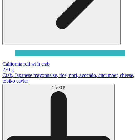
California roll with crab
230 g
Сrab, Japanese mayonnaise, rice, nori, avocado, cucumber, cheese,
tobiko caviar
1 790 ₽