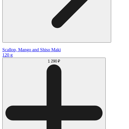
Scallop, Mango and Shiso Maki
120 g
1 290 ₽