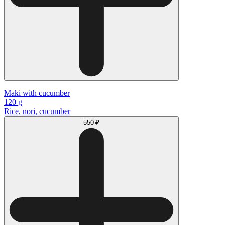
Maki with cucumber
120 g
Rice, nori, cucumber
550 ₽