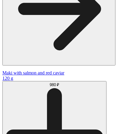
Maki with salmon and red caviar
120 g
980 ₽