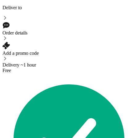
Deliver to
Order details
Add a promo code
Delivery ~1 hour
Free