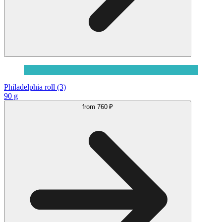
Philadelphia roll (3)
90 g
from
760 ₽