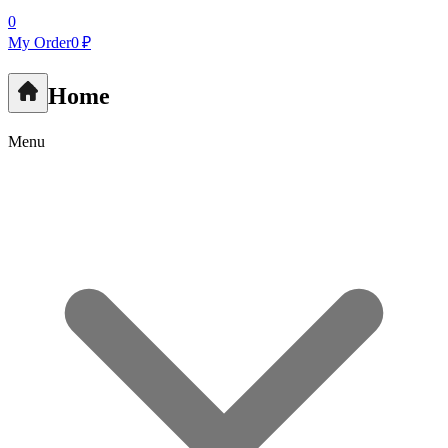
0
My Order
0 ₽
Home
Menu