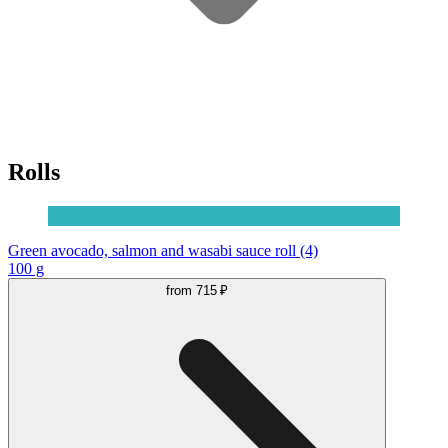
Rolls
Green avocado, salmon and wasabi sauce roll (4)
100 g
from
715 ₽