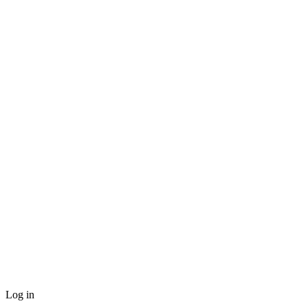
Log in