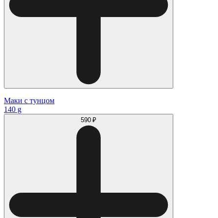
Маки с тунцом
140 g
590 ₽