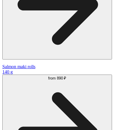
Salmon maki rolls
140 g
from
890 ₽