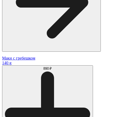
Маки с гребешком
140 g
890 ₽