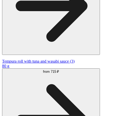
Tempura roll with tuna and wasabi sauce (3)
80 g
from
715 ₽