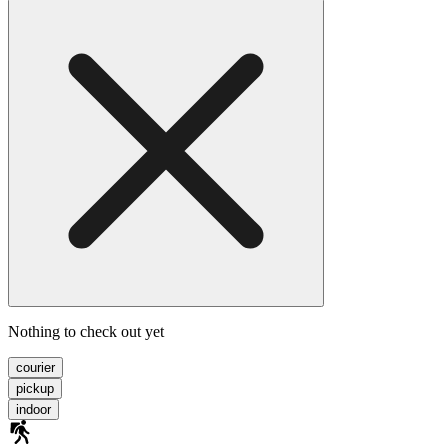
Nothing to check out yet
courier
pickup
indoor