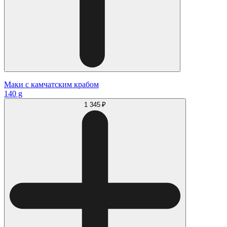
Маки с камчатским крабом
140 g
1 345 ₽