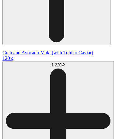
Crab and Avocado Maki (with Tobiko Caviar)
120 g
1 220 ₽