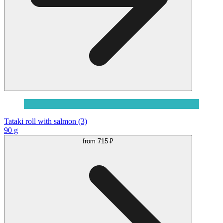
Tataki roll with salmon (3)
90 g
from
715 ₽