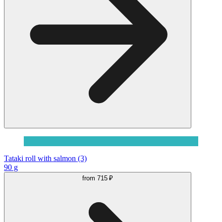
Tataki roll with salmon (3)
90 g
from
715 ₽