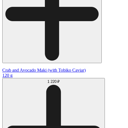
Crab and Avocado Maki (with Tobiko Caviar)
120 g
1 220 ₽