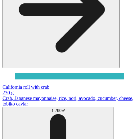
California roll with crab
230 g
Сrab, Japanese mayonnaise, rice, nori, avocado, cucumber, cheese,
tobiko caviar
1 790 ₽