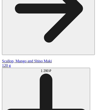
Scallop, Mango and Shiso Maki
120 g
1 290 ₽