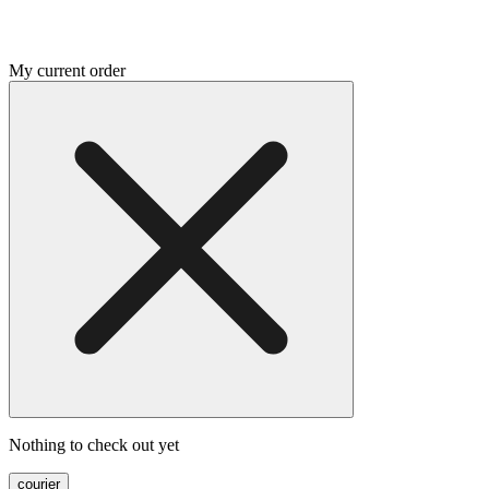
My current order
Nothing to check out yet
courier