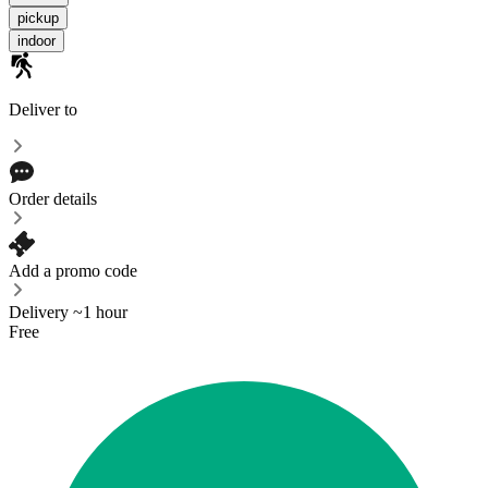
pickup
indoor
Deliver to
Order details
Add a promo code
Delivery ~1 hour
Free