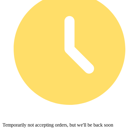
Temporarily not accepting orders, but we'll be back soon