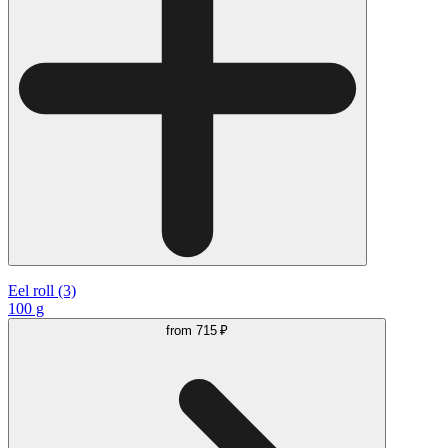
Eel roll (3)
100 g
from
715 ₽