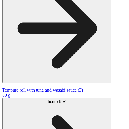
Tempura roll with tuna and wasabi sauce (3)
80 g
from
715 ₽