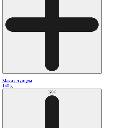
Маки с тунцом
140 g
590 ₽