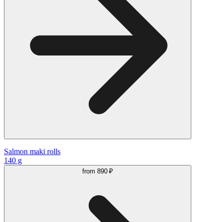
Salmon maki rolls
140 g
from
890 ₽