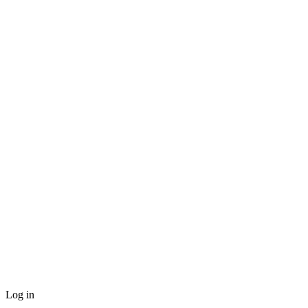
Log in