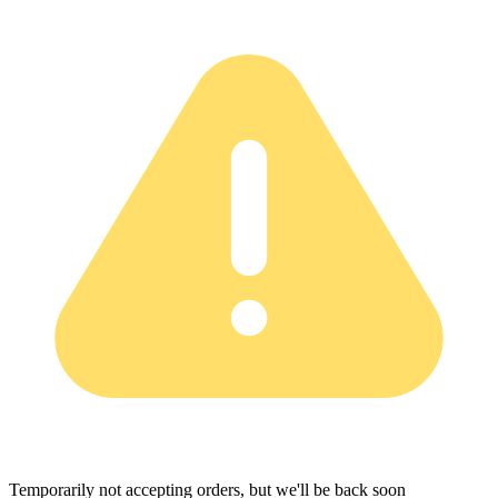
Temporarily not accepting orders, but we'll be back soon