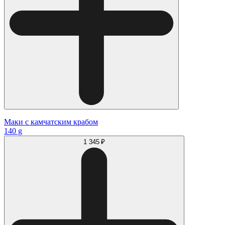
Маки с камчатским крабом
140 g
1 345 ₽