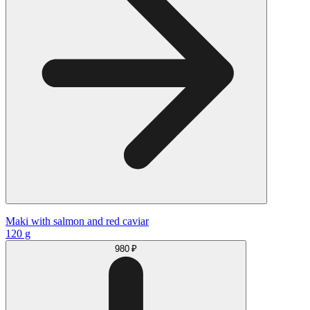
Maki with salmon and red caviar
120 g
980 ₽