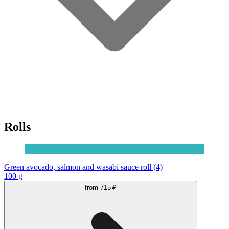
Rolls
Green avocado, salmon and wasabi sauce roll (4)
100 g
from
715 ₽