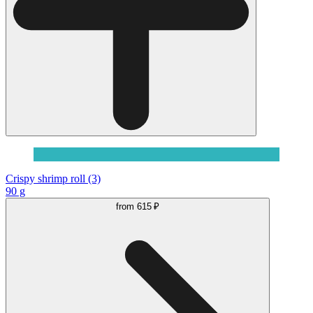
Crispy shrimp roll (3)
90 g
from
615 ₽