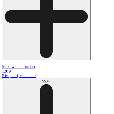
Maki with cucumber
120 g
Rice, nori, cucumber
550 ₽