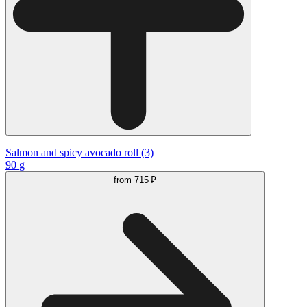
Salmon and spicy avocado roll (3)
90 g
from
715 ₽