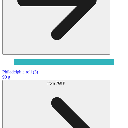
Philadelphia roll (3)
90 g
from
760 ₽