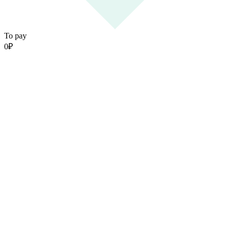
To pay
0
₽