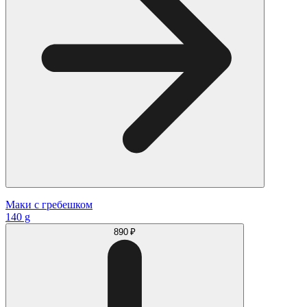
Маки с гребешком
140 g
890 ₽