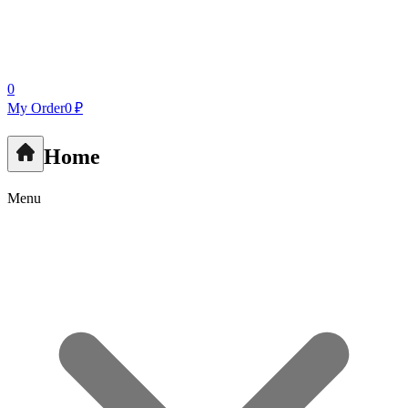
0
My Order
0 ₽
Home
Menu